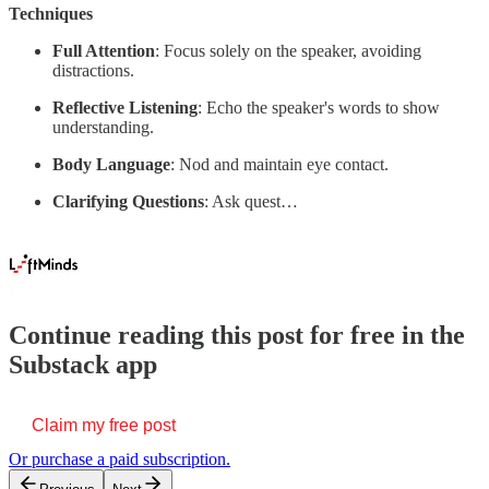
Techniques
Full Attention
: Focus solely on the speaker, avoiding
distractions.
Reflective Listening
: Echo the speaker's words to show
understanding.
Body Language
: Nod and maintain eye contact.
Clarifying Questions
: Ask quest…
Continue reading this post for free in the
Substack app
Claim my free post
Or purchase a paid subscription.