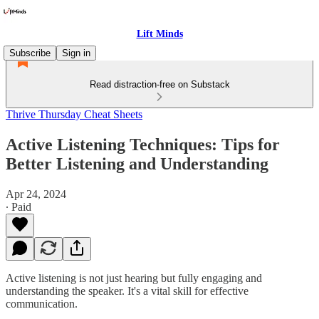
Lift Minds
Subscribe
Sign in
Read distraction-free on Substack
Thrive Thursday Cheat Sheets
Active Listening Techniques: Tips for
Better Listening and Understanding
Apr 24, 2024
∙ Paid
Active listening is not just hearing but fully engaging and
understanding the speaker. It's a vital skill for effective
communication.