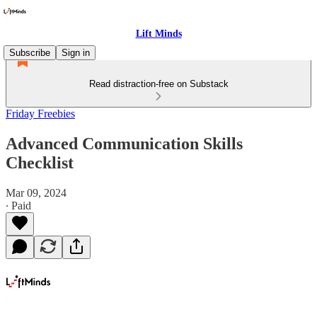
Lift Minds
Subscribe
Sign in
Read distraction-free on Substack
Friday Freebies
Advanced Communication Skills
Checklist
Mar 09, 2024
∙ Paid