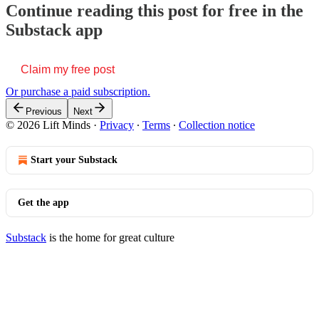
Continue reading this post for free in the
Substack app
Claim my free post
Or purchase a paid subscription.
Previous
Next
© 2026 Lift Minds
·
Privacy
∙
Terms
∙
Collection notice
Start your Substack
Get the app
Substack
is the home for great culture