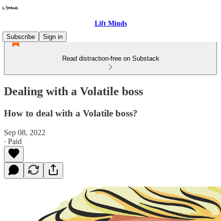
Lift Minds
Subscribe
Sign in
Read distraction-free on Substack
Dealing with a Volatile boss
How to deal with a Volatile boss?
Sep 08, 2022
∙ Paid