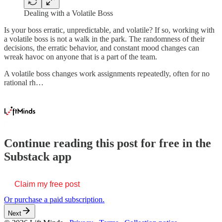
Dealing with a Volatile Boss
Is your boss erratic, unpredictable, and volatile? If so, working with
a volatile boss is not a walk in the park. The randomness of their
decisions, the erratic behavior, and constant mood changes can
wreak havoc on anyone that is a part of the team.
A volatile boss changes work assignments repeatedly, often for no
rational rh…
Continue reading this post for free in the
Substack app
Claim my free post
Or purchase a paid subscription.
Next