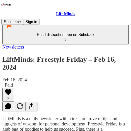
Lift Minds
Subscribe
Sign in
Read distraction-free on Substack
Newsletters
LiftMinds: Freestyle Friday – Feb 16,
2024
Feb 16, 2024
∙ Paid
2
LiftMinds is a daily newsletter with a treasure trove of tips and
nuggets of wisdom for personal development. Freestyle Friday is a
grab bag of goodies to help us succeed. Plus, there is a