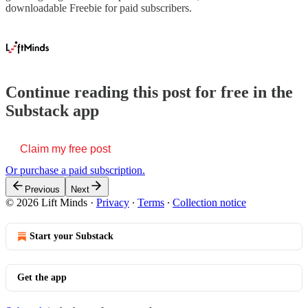
downloadable Freebie for paid subscribers.
Continue reading this post for free in the
Substack app
Claim my free post
Or purchase a paid subscription.
Previous
Next
© 2026 Lift Minds
·
Privacy
∙
Terms
∙
Collection notice
Start your Substack
Get the app