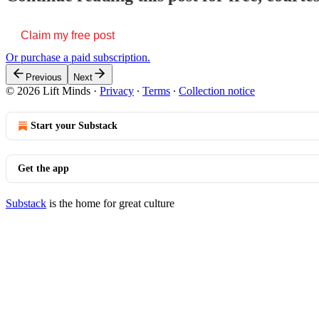
Claim my free post
Or purchase a paid subscription.
Previous
Next
© 2026 Lift Minds
·
Privacy
∙
Terms
∙
Collection notice
Start your Substack
Get the app
Substack
is the home for great culture