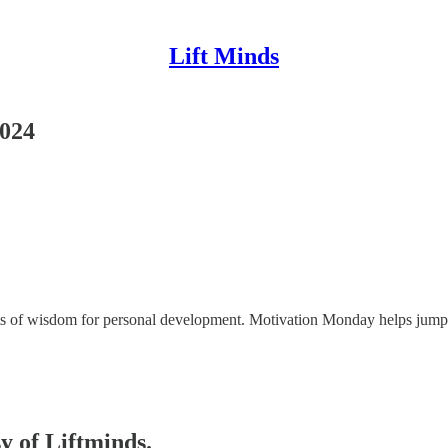
Lift Minds
2024
ggets of wisdom for personal development. Motivation Monday helps jum
sy of Liftminds.