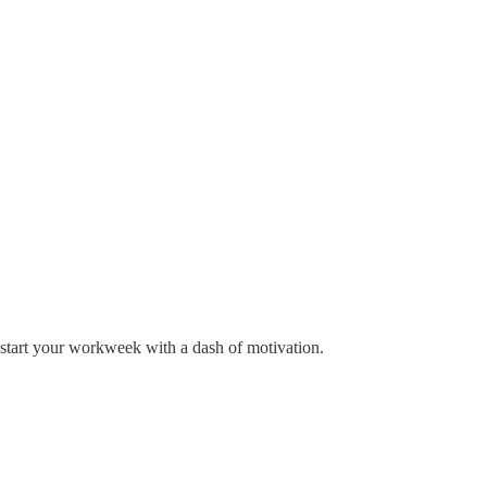
pstart your workweek with a dash of motivation.