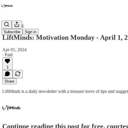
Newsletters
Subscribe
Sign in
LiftMinds: Motivation Monday - April 1, 
Apr 01, 2024
∙ Paid
1
Share
LiftMinds is a daily newsletter with a treasure trove of tips and nu
Continue reading this post for free, courte