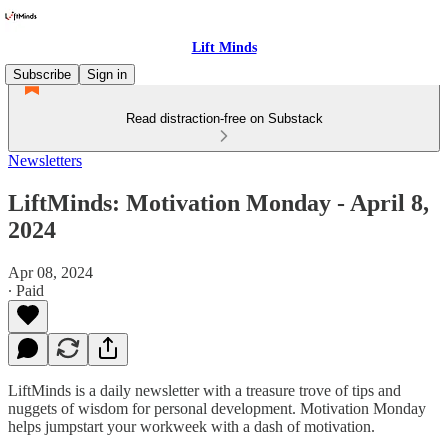
Lift Minds
Subscribe
Sign in
Read distraction-free on Substack
Newsletters
LiftMinds: Motivation Monday - April 8,
2024
Apr 08, 2024
∙ Paid
LiftMinds is a daily newsletter with a treasure trove of tips and
nuggets of wisdom for personal development. Motivation Monday
helps jumpstart your workweek with a dash of motivation.