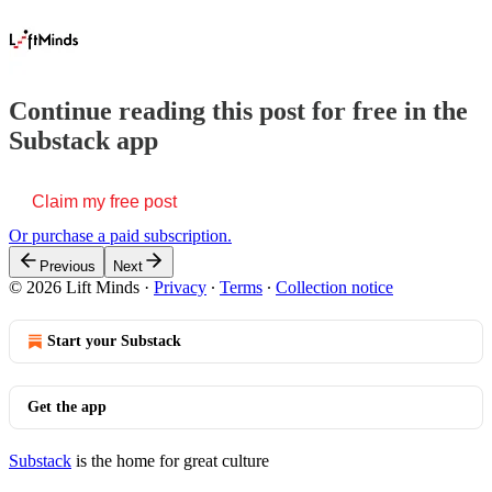
Continue reading this post for free in the
Substack app
Claim my free post
Or purchase a paid subscription.
Previous
Next
© 2026 Lift Minds
·
Privacy
∙
Terms
∙
Collection notice
Start your Substack
Get the app
Substack
is the home for great culture