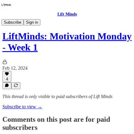
Lift Minds
Newsletters
Subscribe
Sign in
LiftMinds: Motivation Monday
- Week 1
Feb 12, 2024
4
This thread is only visible to paid subscribers of Lift Minds
Subscribe to view →
Comments on this post are for paid
subscribers