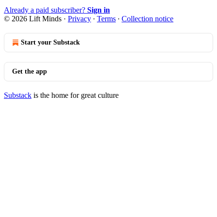
Already a paid subscriber?
Sign in
© 2026 Lift Minds
·
Privacy
∙
Terms
∙
Collection notice
Start your Substack
Get the app
Substack
is the home for great culture