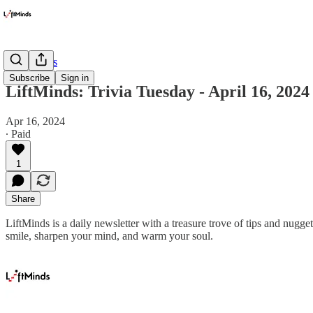
Newsletters
Subscribe
Sign in
LiftMinds: Trivia Tuesday - April 16, 2024
Apr 16, 2024
∙ Paid
1
Share
LiftMinds is a daily newsletter with a treasure trove of tips and nug
smile, sharpen your mind, and warm your soul.