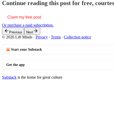
Continue reading this post for free, courte
Claim my free post
Or purchase a paid subscription.
Previous
Next
© 2026 Lift Minds
·
Privacy
∙
Terms
∙
Collection notice
Start your Substack
Get the app
Substack
is the home for great culture