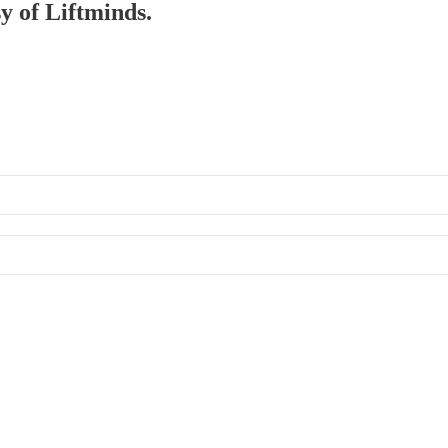
sy of Liftminds.