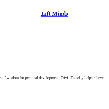
Lift Minds
gets of wisdom for personal development. Trivia Tuesday helps relieve t