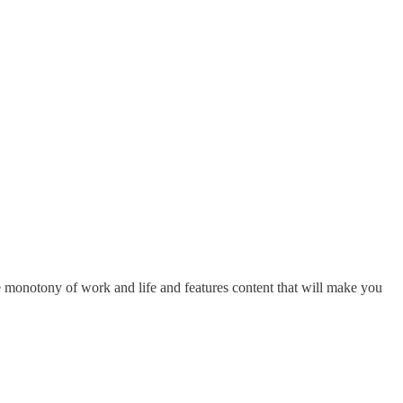
he monotony of work and life and features content that will make you