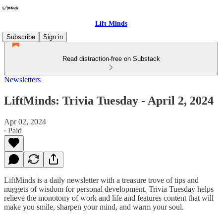
Lift Minds
Subscribe
Sign in
Read distraction-free on Substack
Newsletters
LiftMinds: Trivia Tuesday - April 2, 2024
Apr 02, 2024
∙ Paid
LiftMinds is a daily newsletter with a treasure trove of tips and
nuggets of wisdom for personal development. Trivia Tuesday helps
relieve the monotony of work and life and features content that will
make you smile, sharpen your mind, and warm your soul.