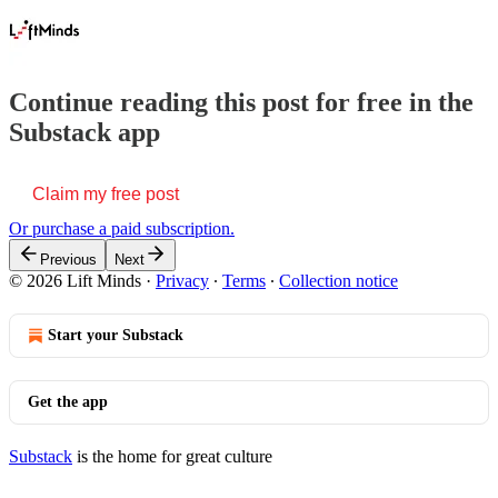
Continue reading this post for free in the
Substack app
Claim my free post
Or purchase a paid subscription.
Previous
Next
© 2026 Lift Minds
·
Privacy
∙
Terms
∙
Collection notice
Start your Substack
Get the app
Substack
is the home for great culture