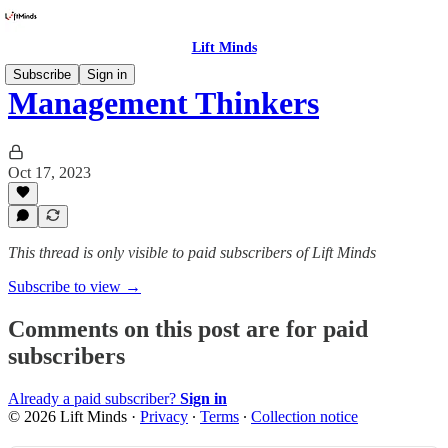
Lift Minds
Subscribe
Sign in
Management Thinkers
Oct 17, 2023
This thread is only visible to paid subscribers of Lift Minds
Subscribe to view →
Comments on this post are for paid
subscribers
Already a paid subscriber?
Sign in
© 2026 Lift Minds
·
Privacy
∙
Terms
∙
Collection notice