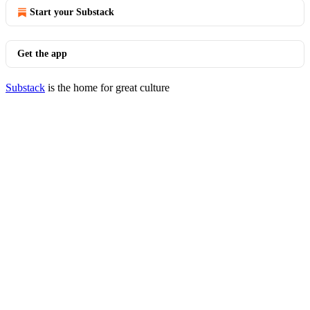
Start your Substack
Get the app
Substack
is the home for great culture