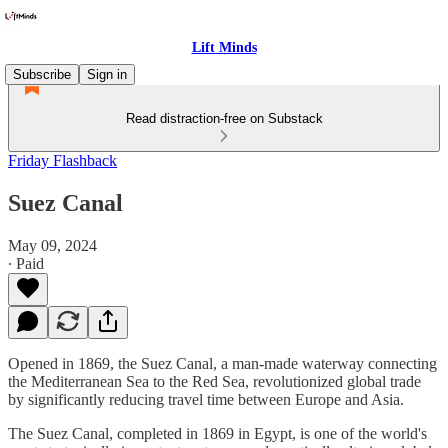
Lift Minds
Subscribe
Sign in
Read distraction-free on Substack
Friday Flashback
Suez Canal
May 09, 2024
∙ Paid
Opened in 1869, the Suez Canal, a man-made waterway connecting
the Mediterranean Sea to the Red Sea, revolutionized global trade
by significantly reducing travel time between Europe and Asia.
The Suez Canal, completed in 1869 in Egypt, is one of the world's