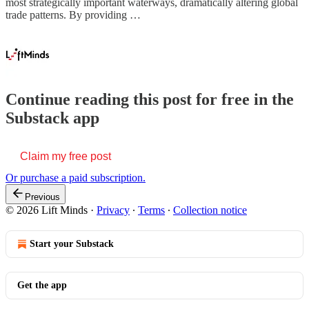
most strategically important waterways, dramatically altering global
trade patterns. By providing …
Continue reading this post for free in the
Substack app
Claim my free post
Or purchase a paid subscription.
Previous
© 2026 Lift Minds
·
Privacy
∙
Terms
∙
Collection notice
Start your Substack
Get the app