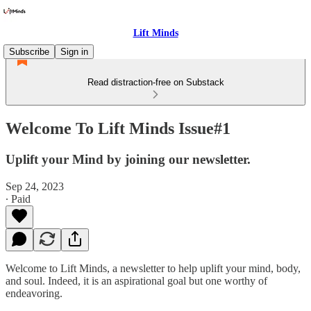
Lift Minds
Subscribe
Sign in
Read distraction-free on Substack
Welcome To Lift Minds Issue#1
Uplift your Mind by joining our newsletter.
Sep 24, 2023
∙ Paid
Welcome to Lift Minds, a newsletter to help uplift your mind, body,
and soul. Indeed, it is an aspirational goal but one worthy of
endeavoring.