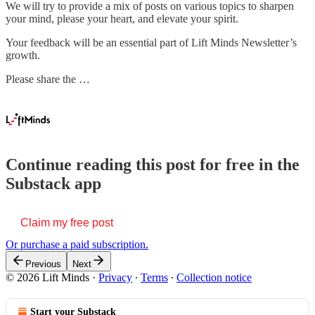
We will try to provide a mix of posts on various topics to sharpen
your mind, please your heart, and elevate your spirit.
Your feedback will be an essential part of Lift Minds Newsletter’s
growth.
Please share the …
Continue reading this post for free in the
Substack app
Claim my free post
Or purchase a paid subscription.
Previous
Next
© 2026 Lift Minds
·
Privacy
∙
Terms
∙
Collection notice
Start your Substack