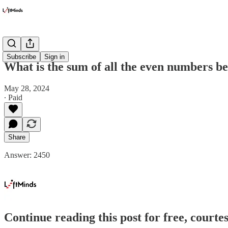
Got Math!
Subscribe
Sign in
What is the sum of all the even numbers b
May 28, 2024
∙ Paid
Share
Answer: 2450
Continue reading this post for free, courte