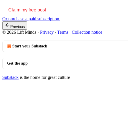
Claim my free post
Or purchase a paid subscription.
Previous
© 2026 Lift Minds
·
Privacy
∙
Terms
∙
Collection notice
Start your Substack
Get the app
Substack
is the home for great culture