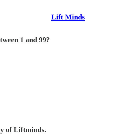
Lift Minds
etween 1 and 99?
sy of Liftminds.