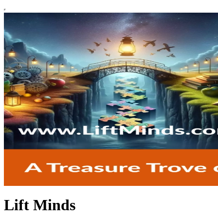
Lift Minds