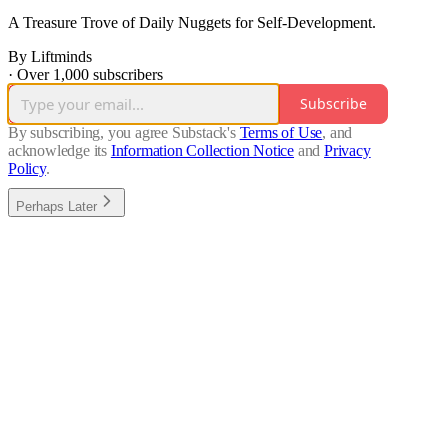
A Treasure Trove of Daily Nuggets for Self-Development.
By Liftminds
·
Over 1,000 subscribers
Subscribe
By subscribing, you agree Substack's
Terms of Use
, and
acknowledge its
Information Collection Notice
and
Privacy
Policy
.
Perhaps Later